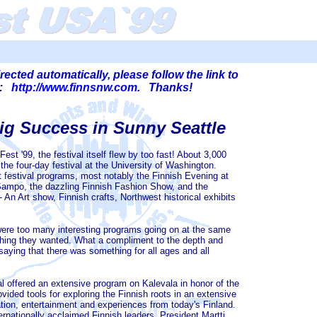
irected automatically, please follow the link to
!":
http://www.finnsnw.com
. Thanks!
ig Success in Sunny Seattle
est '99, the festival itself flew by too fast! About 3,000
the four-day festival at the University of Washington.
 festival programs, most notably the Finnish Evening at
ampo, the dazzling Finnish Fashion Show, and the
 An Art show, Finnish crafts, Northwest historical exhibits
ere too many interesting programs going on at the same
ything they wanted. What a compliment to the depth and
 saying that there was something for all ages and all
 offered an extensive program on Kalevala in honor of the
vided tools for exploring the Finnish roots in an extensive
tion, entertainment and experiences from today's Finland.
rnationally acclaimed Finnish leaders. President Martti