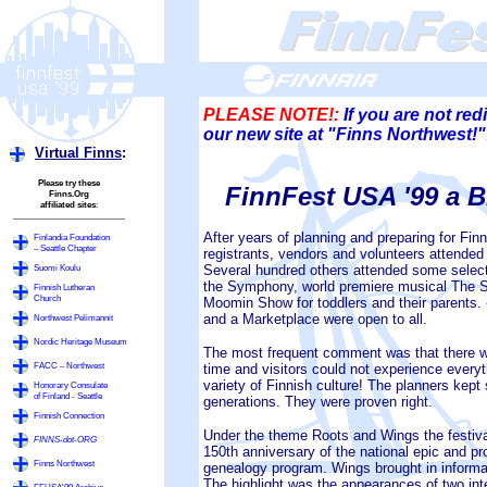
PLEASE NOTE!:
If you are not red
our new site at "Finns Northwest
Virtual Finns
:
Please try these
FinnFest USA '99 a B
Finns.Org
affiliated sites
:
After years of planning and preparing for FinnF
Finlandia Foundation
– Seattle Chapter
registrants, vendors and volunteers attended 
Several hundred others attended some select
Suomi Koulu
the Symphony, world premiere musical The S
Finnish Lutheran
Church
Moomin Show for toddlers and their parents. -
and a Marketplace were open to all.
Northwest Pelimannit
Nordic Heritage Museum
The most frequent comment was that there w
FACC – Northwest
time and visitors could not experience ever
variety of Finnish culture! The planners kept
Honorary Consulate
of Finland - Seattle
generations. They were proven right.
Finnish Connection
Under the theme Roots and Wings the festival
FINNS-dot-ORG
150th anniversary of the national epic and pro
Finns Northwest
genealogy program. Wings brought in informa
The highlight was the appearances of two inte