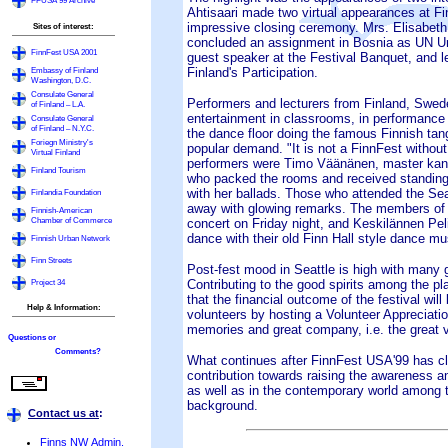
FFUSA'99 Archive
Ahtisaari made two virtual appearances at Fi
impressive closing ceremony. Mrs. Elisabeth
Sites of interest:
concluded an assignment in Bosnia as UN Un
FinnFest USA 2001
guest speaker at the Festival Banquet, and le
Embassy of Finland
Finland's Participation.
Washington, D.C.
Consulate General
Performers and lecturers from Finland, Swed
of Finland – L.A.
entertainment in classrooms, in performance
Consulate General
of Finland – N.Y.C.
the dance floor doing the famous Finnish tan
Foriegn Ministry's
popular demand. "It is not a FinnFest withou
Virtual Finland
performers were Timo Väänänen, master kante
Finland Tourism
who packed the rooms and received standing 
with her ballads. Those who attended the Sea
Finlandia Foundation
away with glowing remarks. The members of 
Finnish-American
Chamber of Commerce
concert on Friday night, and Keskilännen Peli
dance with their old Finn Hall style dance m
Finnish Urban Network
Finn Streets
Post-fest mood in Seattle is high with many 
Project 34
Contributing to the good spirits among the pl
that the financial outcome of the festival wil
Help & Information:
volunteers by hosting a Volunteer Appreciatio
memories and great company, i.e. the great v
Questions or
Comments?
What continues after FinnFest USA'99 has clo
contribution towards raising the awareness a
as well as in the contemporary world among th
background.
Contact us at
:
Finns NW Admin.