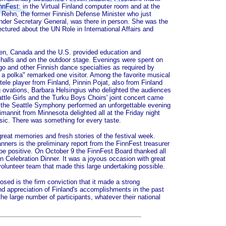
nnFest: in the Virtual Finland computer room and at the
 Rehn, the former Finnish Defense Minister who just
der Secretary General, was there in person. She was the
ctured about the UN Role in International Affairs and
en, Canada and the U.S. provided education and
 halls and on the outdoor stage. Evenings were spent on
go and other Finnish dance specialties as required by
t a polka" remarked one visitor. Among the favorite musical
le player from Finland, Pinnin Pojat, also from Finland
ovations, Barbara Helsingius who delighted the audiences
ttle Girls and the Turku Boys Choirs' joint concert came
the Seattle Symphony performed an unforgettable evening
mannit from Minnesota delighted all at the Friday night
usic. There was something for every taste.
great memories and fresh stories of the festival week.
anners is the preliminary report from the FinnFest treasurer
l be positive. On October 9 the FinnFest Board thanked all
n Celebration Dinner. It was a joyous occasion with great
olunteer team that made this large undertaking possible.
sed is the firm conviction that it made a strong
nd appreciation of Finland's accomplishments in the past
e large number of participants, whatever their national